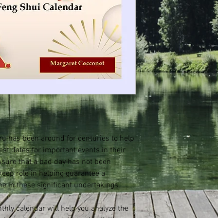
u has been around for centuries to help
est dates for important events in their
ensure that a bad day has not been
keep role in helping guarantee a
me in these significant undertakings.
hly calendar will help you analyze the