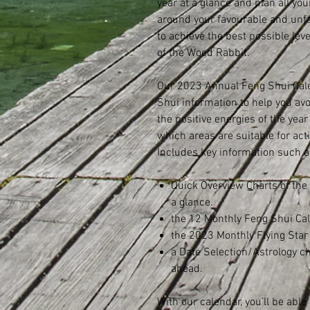
year at a glance and plan all you
around your favourable and unfa
to achieve the best possible leve
of the Wood Rabbit.
Our 2023 Annual Feng Shui Cale
Shui information to help you av
the positive energies of the year
which areas are suitable for ac
Includes key information such a
Quick Overview Charts of the
a glance.
the 12 Monthly Feng Shui Ca
the 2023 Monthly Flying Sta
a Date Selection/Astrology c
ahead.
With our calendar, you’ll be able