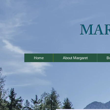
MA
Home
About Margaret
B