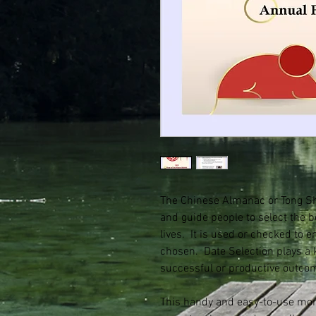
The Chinese Almanac or Tong Sh
and guide people to select the b
lives. It is used or checked to 
chosen. Date Selection plays a 
successful or productive outco
This handy and easy-to-use mont