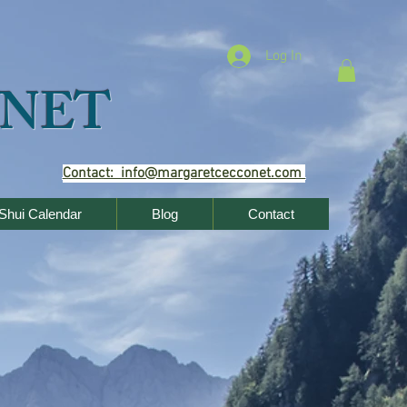
Log In
NET
Contact: info@margaretcecconet.com
Shui Calendar
Blog
Contact