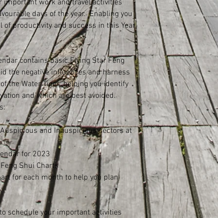
r important work and travel activities
vourable days of the year. Enabling you
l of productivity and success in this Year
ndar contains basic Flying Star Feng
oid the negative influences and harness
 of the Water Tiger; helping you identify
tivation and which are best avoided.
s:
 Auspicious and Inauspicious sectors at
lendar for 2023
r Feng Shui Charts
hart for each month to help you plan
 to schedule your important activities