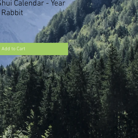
hui Calendar - Year
 Rabbit
Add to Cart