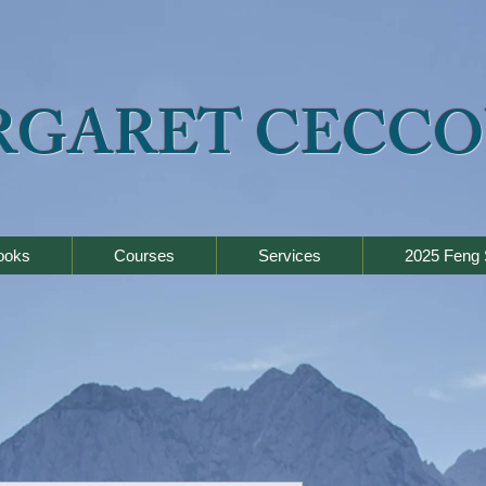
RGARET CECCO
ooks
Courses
Services
2025 Feng 