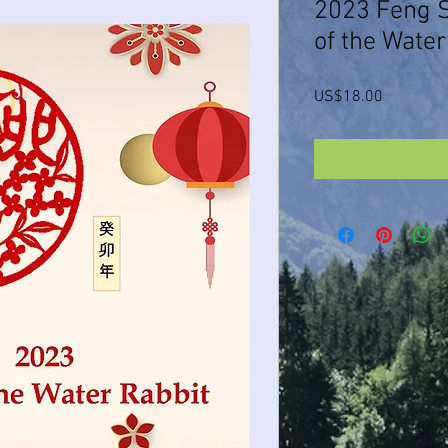
2023 Feng S
of the Water
Price
US$18.00