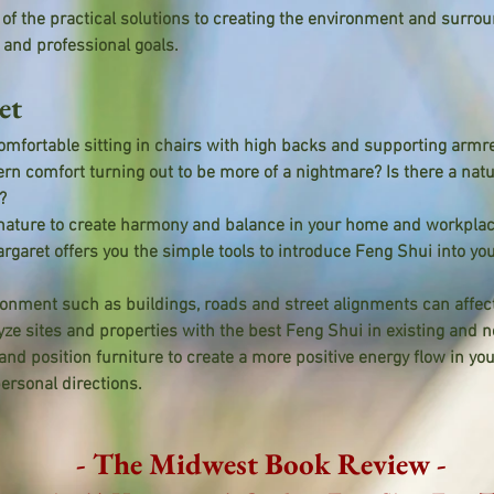
f the practical solutions to creating the environment and surrou
and professional goals.
et
mfortable sitting in chairs with high backs and supporting armr
rn comfort turning out to be more of a nightmare? Is there a natur
?
nature to create harmony and balance in your home and workpla
rgaret offers you the simple tools to introduce Feng Shui into you
nment such as buildings, roads and street alignments can affect
yze sites and properties with the best Feng Shui in existing and
nd position furniture to create a more positive energy flow in yo
ersonal directions.
- The Midwest Book Review -