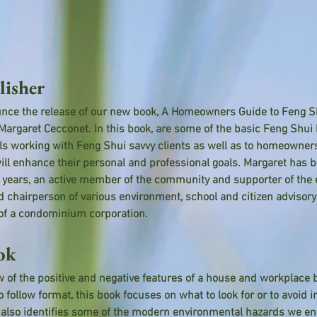
lisher
nce the release of our new book, A Homeowners Guide to Feng Shu
rgaret Cecconet. In this book, are some of the basic Feng Shui 
als working with Feng Shui savvy clients as well as to homeowner
ill enhance their personal and professional goals. Margaret has be
23 years, an active member of the community and supporter of the
d chairperson of various environment, school and citizen advisor
 of a condominium corporation.
ok
 of the positive and negative features of a house and workplace b
o follow format, this book focuses on what to look for or to avoid 
 also identifies some of the modern environmental hazards we enc