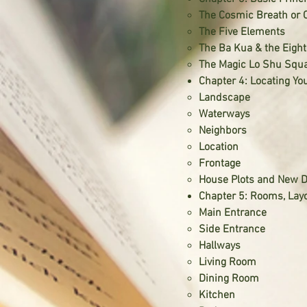
The Cosmic Breath or 
The Five Elements
The Ba Kua & the Eigh
The Magic Lo Shu Squ
Chapter 4: Locating Y
Landscape
Waterways
Neighbors
Location
Frontage
House Plots and New 
Chapter 5: Rooms, Lay
Main Entrance
Side Entrance
Hallways
Living Room
Dining Room
Kitchen