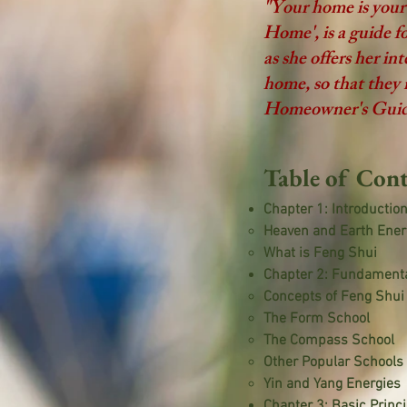
"Your home is you
Home', is a guide 
as she offers her i
home, so that they 
Homeowner's Guide t
Table of Cont
Chapter 1: Introductio
Heaven and Earth Ener
What is Feng Shui
Chapter 2: Fundamenta
Concepts of Feng Shui
The Form School
The Compass School
Other Popular School
Yin and Yang Energies
Chapter 3: Basic Princ