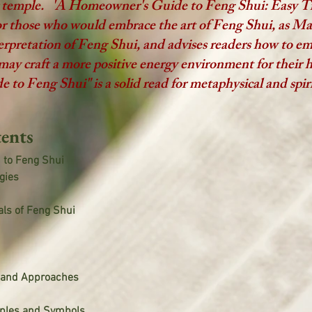
r temple. 'A Homeowner's Guide to Feng Shui: Easy T
for those who would embrace the art of Feng Shui, as M
nterpretation of Feng Shui, and advises readers how to em
may craft a more positive energy environment for their
o Feng Shui" is a solid read for metaphysical and spiri
ents
n to Feng Shui
gies
ls of Feng Shui
s and Approaches
iples and Symbols