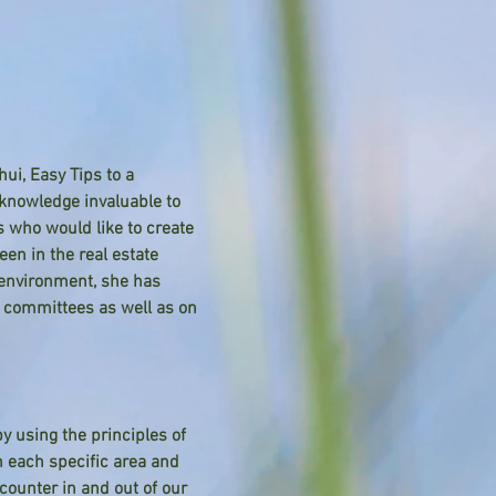
i, Easy Tips to a
knowledge invaluable to
s who would like to create
en in the real estate
 environment, she has
y committees as well as on
y using the principles of
in each specific area and
ounter in and out of our