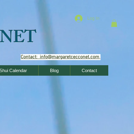
Log In
NET
Contact: info@margaretcecconet.com
Shui Calendar
Blog
Contact