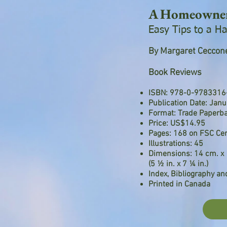
A Homeowners
Easy Tips to a 
By Margaret Ceccone
Book Reviews
ISBN: 978-0-9783316
Publication Date: Jan
Format: Trade Paperb
Price: US$14.95
Pages: 168 on FSC Cer
Illustrations: 45
Dimensions: 14 cm. x 
(5 ½ in. x 7 ¼ in.)
Index, Bibliography a
Printed in Canada