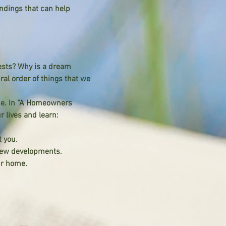
ndings that can help
ests? Why is a dream
al order of things that we
ce. In “A Homeowners
r lives and learn:
 you.
 new developments.
ur home.