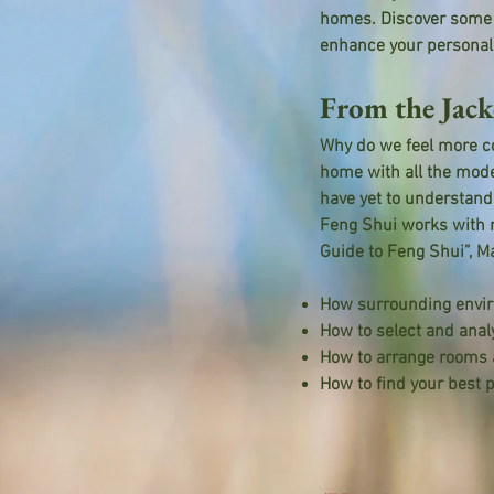
homes. Discover some o
enhance your personal 
From the Jack
Why do we feel more co
home with all the mode
have yet to understand
Feng Shui works with 
Guide to Feng Shui”, Ma
How surrounding enviro
How to select and anal
How to arrange rooms a
How to find your best p