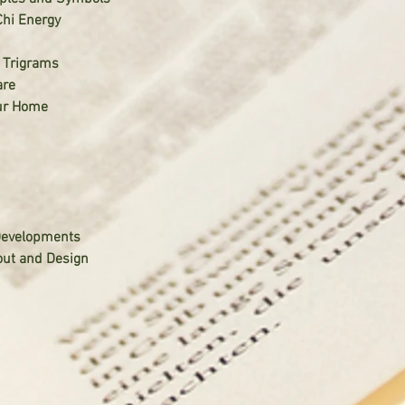
Chi Energy
t Trigrams
are
our Home
Developments
out and Design