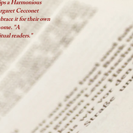
ips a Harmonious
argaret Cecconet
brace it for their own
 home.
"A
tual readers."