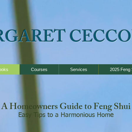
RGARET CECCO
ooks
Courses
Services
2025 Feng 
A Homeowners Guide to Feng Shui
Easy Tips to a Harmonious Home