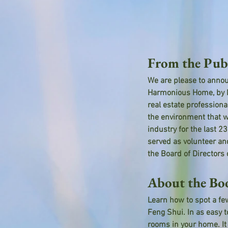
From the Pub
We are please to annou
Harmonious Home, by Ma
real estate profession
the environment that w
industry for the last 
served as volunteer an
the Board of Directors
About the Bo
Learn how to spot a few
Feng Shui. In as easy t
rooms in your home. It