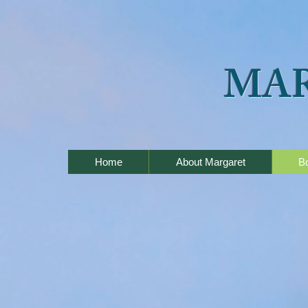
MA
Home
About Margaret
B