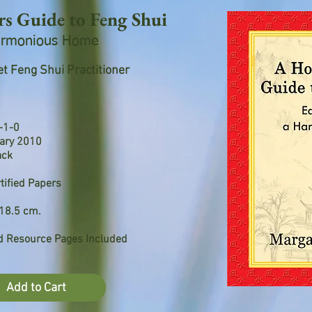
 Guide to Feng Shui
Harmonious Home
t Feng Shui Practitioner
-1-0
uary 2010
ack
tified Papers
18.5 cm.
nd Resource Pages Included
Add to Cart