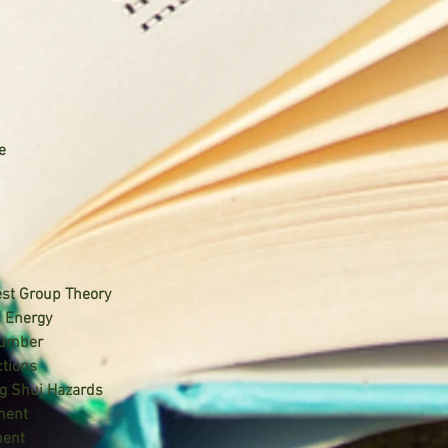
e
est Group Theory
s Energy
Number
ctions
g Shui Hazards
ment
ment