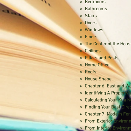
Bedrooms
Bathrooms
Stairs
Doors
Windows
Floors
The Center of the Hous
Ceilings
Pillars and Posts
Home Office
Roofs
House Shape
Chapter 6: East and W
Identifying A Property’
Calculating Your Kua 
Finding Your Best Dire
Chapter 7: Modern Fen
From Exterior Environ
From Interior Environ