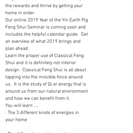
the rewards and thrive by getting your 
home in order.
​Our online 2019 Year of the Yin Earth Pig 
Feng Shui Seminar is coming soon and 
includes the helpful calendar guide.  Get 
an overview of what 2019 brings and 
plan ahead.  
Learn the proper use of Classical Feng 
Shui and it is definitely not interior 
design.  Classical Feng Shui is all about 
tapping into the invisible force around 
us.  It is the study of Qi or energy that is 
around us from our natural environment 
and how we can benefit from it.
​You will learn ….
· The 3 different kinds of energies in 
your home