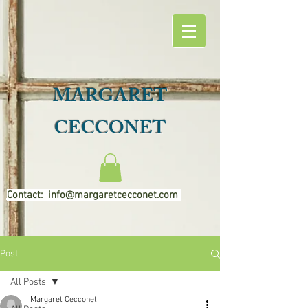
MARGARET
CECCONET
Contact: info@margaretcecconet.com
Post
All Posts
Margaret Cecconet