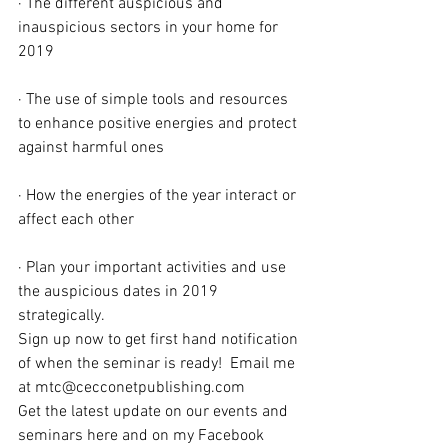
· The different auspicious and 
inauspicious sectors in your home for 
2019
· The use of simple tools and resources 
to enhance positive energies and protect 
against harmful ones
· How the energies of the year interact or 
affect each other
· Plan your important activities and use 
the auspicious dates in 2019 
strategically.
Sign up now to get first hand notification 
of when the seminar is ready!  Email me 
at mtc@cecconetpublishing.com
Get the latest update on our events and 
seminars here and on my Facebook 