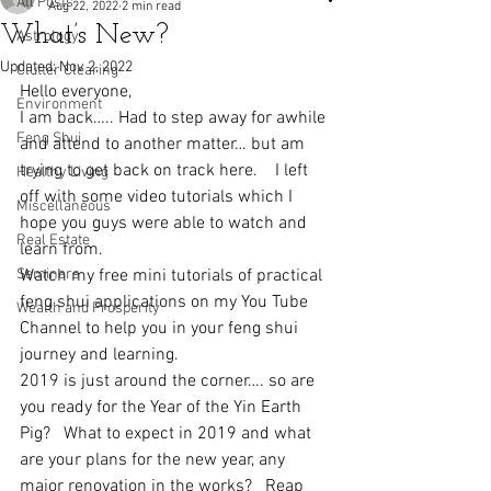
All Posts
Aug 22, 2022
2 min read
What’s New?
Astrology
Updated:
Nov 2, 2022
Clutter Clearing
Hello everyone, 
Environment
I am back….. Had to step away for awhile 
Feng Shui
and attend to another matter… but am 
trying to get back on track here.    I left 
Healthy Living
off with some video tutorials which I 
Miscellaneous
hope you guys were able to watch and 
Real Estate
learn from.
Seminars
Watch my free mini tutorials of practical 
feng shui applications on my You Tube 
Wealth and Prosperity
Channel to help you in your feng shui 
journey and learning.  
2019 is just around the corner…. so are 
you ready for the Year of the Yin Earth 
Pig?   What to expect in 2019 and what 
are your plans for the new year, any 
major renovation in the works?   Reap 