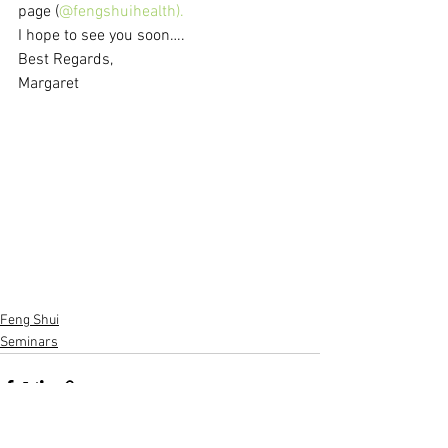
page (
@fengshuihealth).
I hope to see you soon….
Best Regards,
Margaret
Feng Shui
Seminars