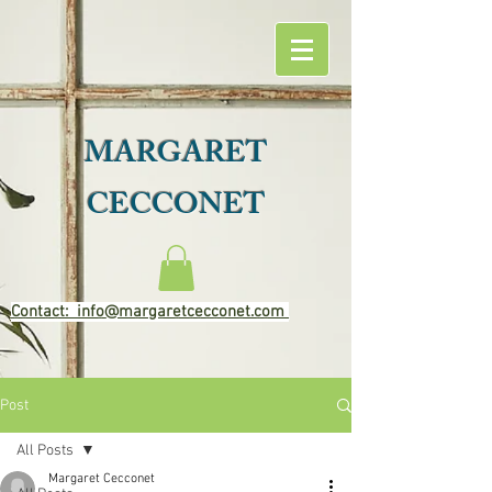
MARGARET
CECCONET
Contact: info@margaretcecconet.com
Post
All Posts
Margaret Cecconet