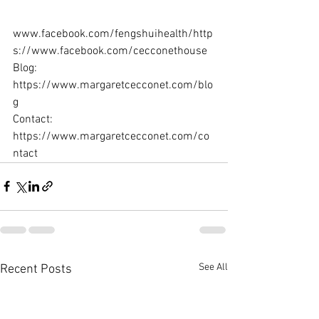
www.facebook.com/fengshuihealth/http
s://www.facebook.com/cecconethouse  
Blog: 
https://www.margaretcecconet.com/blo
g  
Contact: 
https://www.margaretcecconet.com/co
ntact
See All
Recent Posts