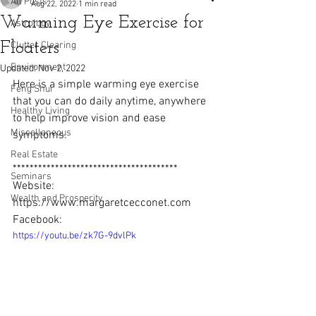
All Posts
Aug 22, 2022
1 min read
Warming Eye Exercise for
Astrology
Floaters
Clutter Clearing
Environment
Updated:
Nov 2, 2022
Here is a simple warming eye exercise 
Feng Shui
that you can do daily anytime, anywhere 
Healthy Living
to help improve vision and ease 
Miscellaneous
symptoms.  
Real Estate
***************************************
Seminars
Website: 
Wealth and Prosperity
https://www.margaretcecconet.com  
Facebook: 
https://youtu.be/zk7G-9dvlPk