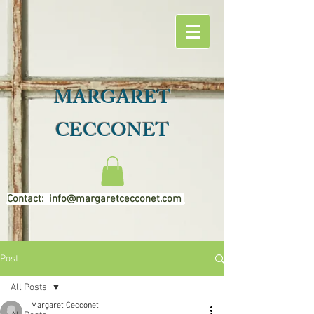
MARGARET
CECCONET
Contact: info@margaretcecconet.com
Post
All Posts
Margaret Cecconet