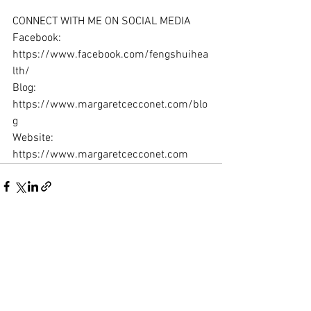
CONNECT WITH ME ON SOCIAL MEDIA
Facebook: 
https://www.facebook.com/fengshuihea
lth/ 
Blog: 
https://www.margaretcecconet.com/blo
g 
Website: 
https://www.margaretcecconet.com
See All
Recent Posts