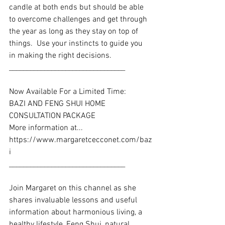
candle at both ends but should be able 
to overcome challenges and get through 
the year as long as they stay on top of 
things.  Use your instincts to guide you 
in making the right decisions.
_________________________________
Now Available For a Limited Time: 
BAZI AND FENG SHUI HOME 
CONSULTATION PACKAGE
More information at... 
https://www.margaretcecconet.com/baz
i
_________________________________ 
Join Margaret on this channel as she 
shares invaluable lessons and useful 
information about harmonious living, a 
healthy lifestyle, Feng Shui, natural 