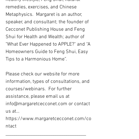
remedies, exercises, and Chinese 
Metaphysics.  Margaret is an author, 
speaker, and consultant; the founder of 
Cecconet Publishing House and Feng 
Shui for Health and Wealth; author of 
"What Ever Happened to APPLE?" and “A 
Homeowners Guide to Feng Shui, Easy 
Tips to a Harmonious Home”.   
Please check our website for more 
information, types of consultations, and 
courses/webinars.  For further 
assistance, please email us at 
info@margaretcecconet.com or contact 
us at… 
https://www.margaretcecconet.com/co
ntact 
_____________________________________