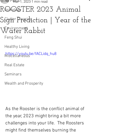
All Posts
Mar 1, 2023
1 min read
ROOSTER 2023 Animal
Astrology
Sign Prediction | Year of the
Clutter Clearing
Environment
Water Rabbit
Feng Shui
Healthy Living
https://youtu.be/fACLidq_hu8
Miscellaneous
Real Estate
Seminars
Wealth and Prosperity
As the Rooster is the conflict animal of 
the year, 2023 might bring a bit more 
challenges into your life.  The Roosters 
might find themselves burning the 