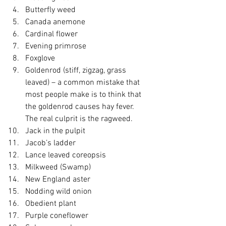
Butterfly weed
Canada anemone
Cardinal flower
Evening primrose
Foxglove
Goldenrod (stiff, zigzag, grass 
leaved) – a common mistake that 
most people make is to think that 
the goldenrod causes hay fever.  
The real culprit is the ragweed.
Jack in the pulpit
Jacob’s ladder
Lance leaved coreopsis
Milkweed (Swamp)
New England aster
Nodding wild onion
Obedient plant
Purple coneflower