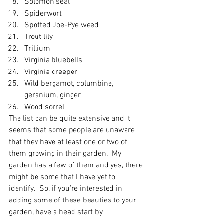
Solomon seal
Spiderwort
Spotted Joe-Pye weed
Trout lily
Trillium
Virginia bluebells
Virginia creeper
Wild bergamot, columbine, 
geranium, ginger
Wood sorrel
The list can be quite extensive and it 
seems that some people are unaware 
that they have at least one or two of 
them growing in their garden.  My 
garden has a few of them and yes, there 
might be some that I have yet to 
identify.  So, if you’re interested in 
adding some of these beauties to your 
garden, have a head start by 