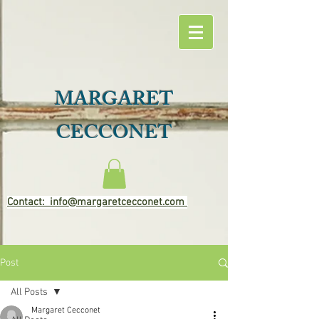
MARGARET
CECCONET
Contact: info@margaretcecconet.com
Post
All Posts
Margaret Cecconet