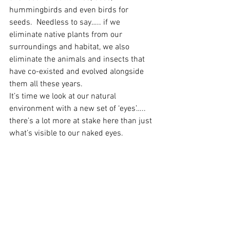
hummingbirds and even birds for 
seeds.  Needless to say….. if we 
eliminate native plants from our 
surroundings and habitat, we also 
eliminate the animals and insects that 
have co-existed and evolved alongside 
them all these years.
It’s time we look at our natural 
environment with a new set of ‘eyes’….. 
there’s a lot more at stake here than just 
what’s visible to our naked eyes.