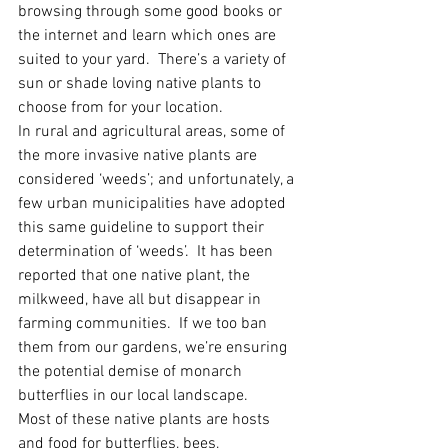
browsing through some good books or 
the internet and learn which ones are 
suited to your yard.  There’s a variety of 
sun or shade loving native plants to 
choose from for your location.
In rural and agricultural areas, some of 
the more invasive native plants are 
considered ‘weeds’; and unfortunately, a 
few urban municipalities have adopted 
this same guideline to support their 
determination of ‘weeds’.  It has been 
reported that one native plant, the 
milkweed, have all but disappear in 
farming communities.  If we too ban 
them from our gardens, we’re ensuring 
the potential demise of monarch 
butterflies in our local landscape.
Most of these native plants are hosts 
and food for butterflies, bees, 