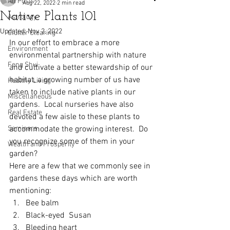
All Posts
Aug 22, 2022
2 min read
Native Plants 101
Astrology
Updated:
Nov 2, 2022
Clutter Clearing
In our effort to embrace a more 
Environment
environmental partnership with nature 
Feng Shui
and cultivate a better stewardship of our 
habitat, a growing number of us have 
Healthy Living
taken to include native plants in our 
Miscellaneous
gardens.  Local nurseries have also 
Real Estate
devoted a few aisle to these plants to 
Seminars
accommodate the growing interest.  Do 
you recognize some of them in your 
Wealth and Prosperity
garden?
Here are a few that we commonly see in 
gardens these days which are worth 
mentioning:
Bee balm
Black-eyed  Susan
Bleeding heart