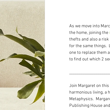
As we move into March
the home, joining the 
thefts and also a risk
for the same things.  
one to replace them as
to find out which 2 se
____________________
Join Margaret on this
harmonious living, a h
Metaphysics.  Margare
Publishing House and