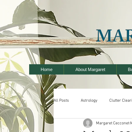
MA
Home
About Margaret
B
All Posts
Astrology
Clutter Clear
Margaret Cecconet
Seminars
Wealth and Prosperit