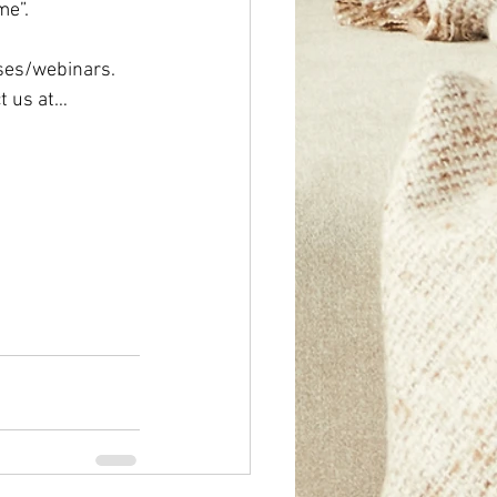
”.   
ses/webinars.  
t us at… 