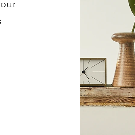
our
s