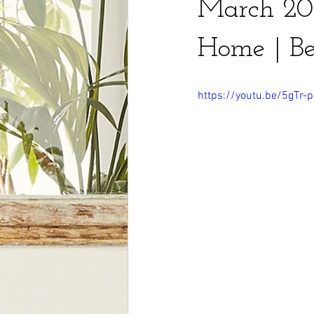
March 202
Home | Be
https://youtu.be/5gTr