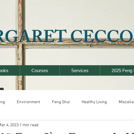
RGARET CECCO
ooks
Courses
Services
2025 Feng 
ing
Environment
Feng Shui
Healthy Living
Miscell
Mar 4, 2023
1 min read
y