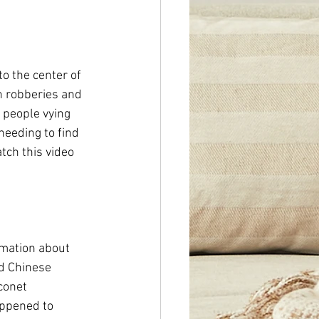
to the center of 
n robberies and 
f people vying 
needing to find 
tch this video 
rmation about 
nd Chinese 
conet 
ppened to 