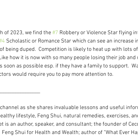
 of 2023, we find the 
#7
 Robbery or Violence Star flying in
#4
 Scholastic or Romance Star which can see an increase i
 of being duped.  Competition is likely to heat up with lots o
Like how it is now with so many people losing their job and 
 soon as possible esp. if they have a family to support.  Wa
ctors would require you to pay more attention to.
_________________
 channel as she shares invaluable lessons and useful info
ealthy lifestyle, Feng Shui, natural remedies, exercises, a
t is an author, speaker, and consultant; the founder of Cec
 Feng Shui for Health and Wealth; author of "What Ever Ha