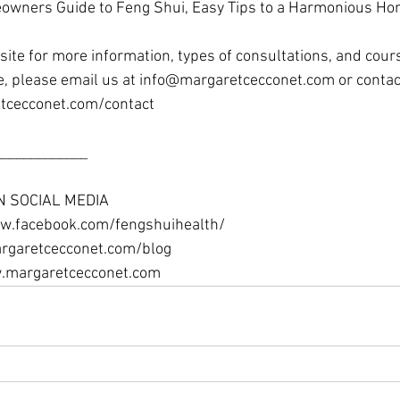
wners Guide to Feng Shui, Easy Tips to a Harmonious Home
ite for more information, types of consultations, and cour
e, please email us at info@margaretcecconet.com or contac
tcecconet.com/contact 
____________ 
N SOCIAL MEDIA
w.facebook.com/fengshuihealth/ 
rgaretcecconet.com/blog 
w.margaretcecconet.com