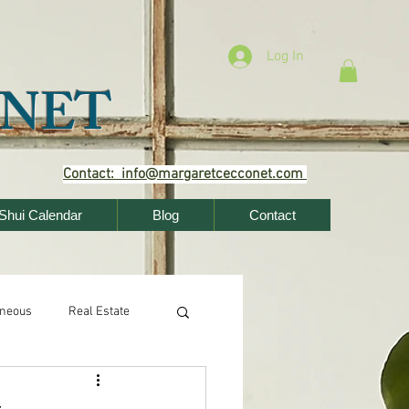
Log In
NET
Contact: info@margaretcecconet.com
Shui Calendar
Blog
Contact
aneous
Real Estate