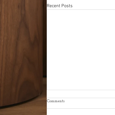
Recent Posts
Comments