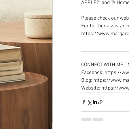
APPLE?" and “A Homeo
Please check our webs
For further assistanc
https://www.margare
_____________________
CONNECT WITH ME O
Facebook: https://ww
Blog: https://www.ma
Website: https://ww