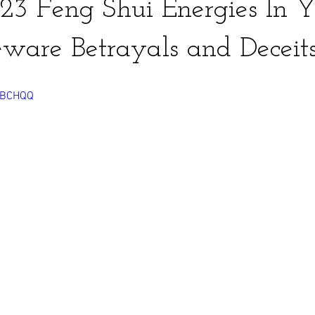
3 Feng Shui Energies In Y
ware Betrayals and Deceit
-pBCHQQ