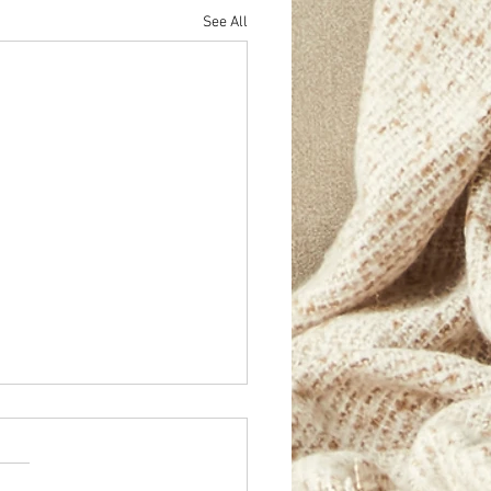
See All