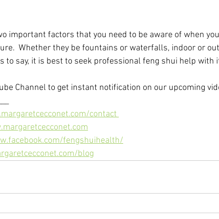
wo important factors that you need to be aware of when you'
ture.  Whether they be fountains or waterfalls, indoor or out
s to say, it is best to seek professional feng shui help with 
ube Channel to get instant notification on our upcoming vide
__ 
.margaretcecconet.com/contact 
w.margaretcecconet.com
w.facebook.com/fengshuihealth/
rgaretcecconet.com/blog