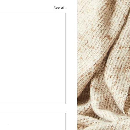
See All