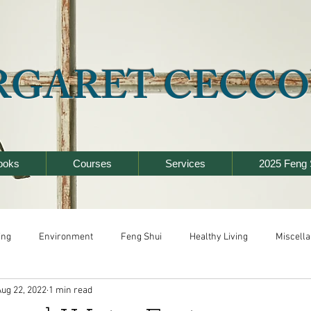
RGARET CECCO
ooks
Courses
Services
2025 Feng 
ing
Environment
Feng Shui
Healthy Living
Miscell
Aug 22, 2022
1 min read
y