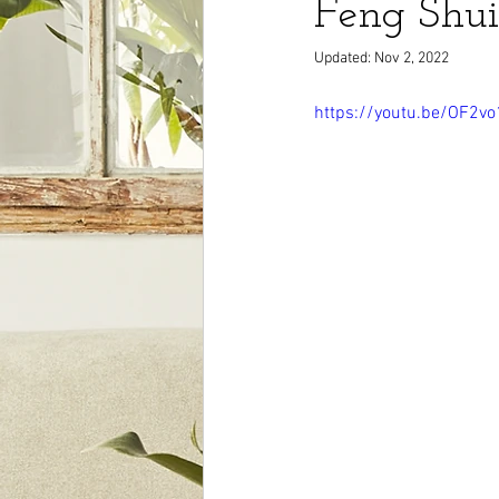
Feng Shui
Updated:
Nov 2, 2022
https://youtu.be/OF2v