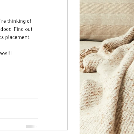
re thinking of 
door.  Find out 
its placement.  
os!!! 