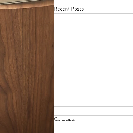
Recent Posts
Comments