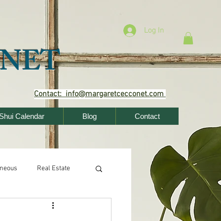
Log In
NET
Contact: info@margaretcecconet.com
Shui Calendar
Blog
Contact
aneous
Real Estate