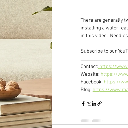
There are generally t
installing a water fea
in this video.  Needles
Subscribe to our YouT
_____________________
Contact:
 https://www
Website:
 https://ww
Facebook: 
https://ww
Blog: 
https://www.ma