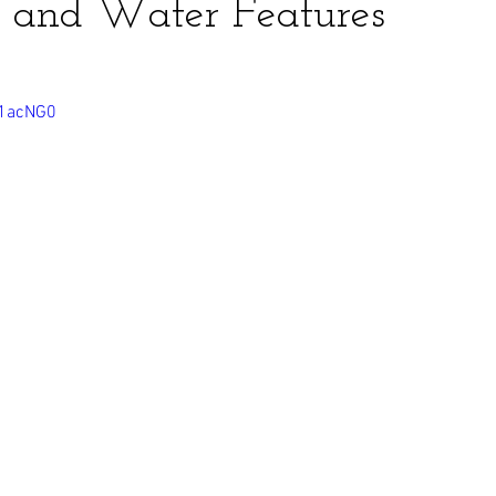
 and Water Features
o1acNG0