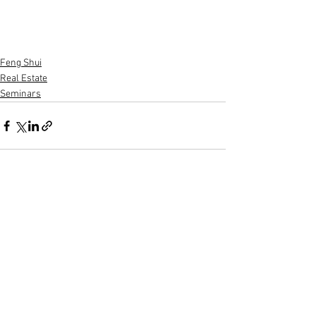
Feng Shui
Real Estate
Seminars
See All
Recent Posts