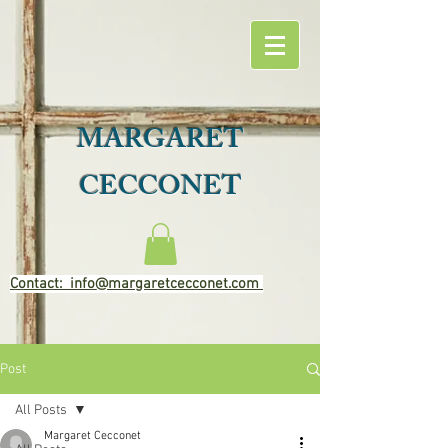
MARGARET
CECCONET
Contact: info@margaretcecconet.com
Post
All Posts
Margaret Cecconet