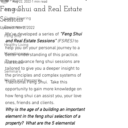
All Posts
Aug 22, 2022
1 min read
Feng Shui and Real Estate
Astrology
Sessions
Clutter Clearing
Environment
Updated:
Nov 2, 2022
We’ve developed a series of 
“Feng Shui 
Feng Shui
and Real Estate Sessions” 
(FSRES)
 to 
Healthy Living
help you on your personal journey to a 
Miscellaneous
better understanding of this practice.  
These advance feng shui sessions are 
Real Estate
tailored to give you a deeper insight to 
Seminars
the principles and complex systems of 
Wealth and Prosperity
Traditional Feng Shui.  Take this 
opportunity to gain more knowledge on 
how feng shui can assist you, your love 
ones, friends and clients.
Why is the age of a building an important 
element in the feng shui selection of a 
property?  What are the 5 elemental 