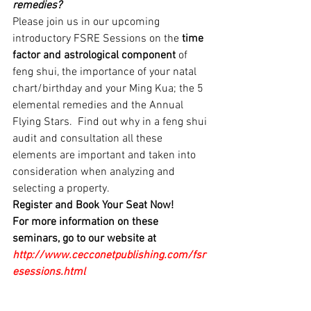
remedies?
Please join us in our upcoming 
introductory FSRE Sessions on the 
time 
factor and astrological component 
of 
feng shui, the importance of your natal 
chart/birthday and your Ming Kua; the 5 
elemental remedies and the Annual 
Flying Stars.  Find out why in a feng shui 
audit and consultation all these 
elements are important and taken into 
consideration when analyzing and 
selecting a property.
Register and Book Your Seat Now!
For more information on these 
seminars, go to our website at 
http://www.cecconetpublishing.com/fsr
esessions.html