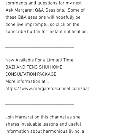
comments and questions for my next 
'Ask Margaret: Q&A' Sessions.  Some of 
these Q&A sessions will hopefully be 
done live impromptu, so click on the 
subscribe button for instant notification. 
_________________________________
Now Available For a Limited Time: 
BAZI AND FENG SHUI HOME 
CONSULTATION PACKAGE
More information at... 
https://www.margaretcecconet.com/baz
i
_________________________________ 
Join Margaret on this channel as she 
shares invaluable lessons and useful 
information about harmonious living, a 