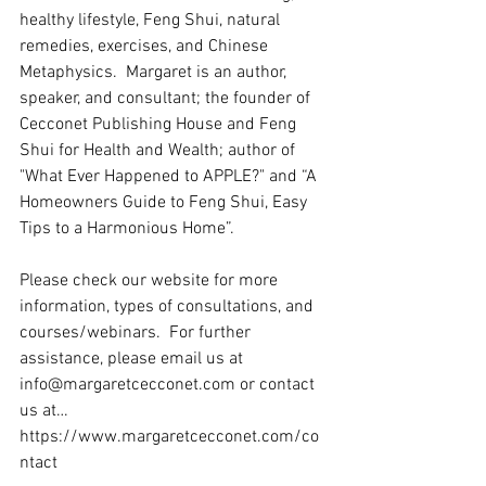
healthy lifestyle, Feng Shui, natural 
remedies, exercises, and Chinese 
Metaphysics.  Margaret is an author, 
speaker, and consultant; the founder of 
Cecconet Publishing House and Feng 
Shui for Health and Wealth; author of 
"What Ever Happened to APPLE?" and “A 
Homeowners Guide to Feng Shui, Easy 
Tips to a Harmonious Home”.   
Please check our website for more 
information, types of consultations, and 
courses/webinars.  For further 
assistance, please email us at 
info@margaretcecconet.com or contact 
us at… 
https://www.margaretcecconet.com/co
ntact 