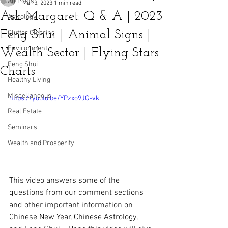
All Posts
Mar 3, 2023
1 min read
Ask Margaret: Q & A | 2023
Astrology
Feng Shui | Animal Signs |
Clutter Clearing
Environment
Wealth Sector | Flying Stars
Feng Shui
Charts
Healthy Living
Miscellaneous
https://youtu.be/YPzxo9JG-vk
Real Estate
Seminars
Wealth and Prosperity
This video answers some of the 
questions from our comment sections 
and other important information on 
Chinese New Year, Chinese Astrology, 