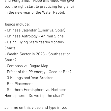
and Feng Shui.   Hope this video will give 
you the right start to practicing feng shui 
in the new year of the Water Rabbit.
Topics include:
- Chinese Calendar (Lunar vs. Solar) 
- Chinese Astrology - Animal Signs
- Using Flying Stars Yearly/Monthly 
Charts
- Wealth Sector in 2023 - Southeast or 
South?
- Compass vs. Bagua Map 
- Effect of the P9 energy - Good or Bad?
- 3 Killings and Year Breaker
- Bed Placement
- Southern Hemisphere vs. Northern 
Hemisphere - Do we flip the chart?
Join me on this video and type in your 