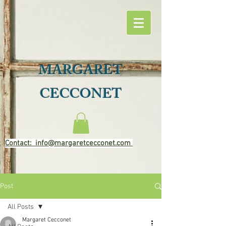
MARGARET
CECCONET
Contact: info@margaretcecconet.com
Post
All Posts
Margaret Cecconet