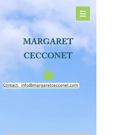
MARGARET
CECCONET
Contact: info@margaretcecconet.com