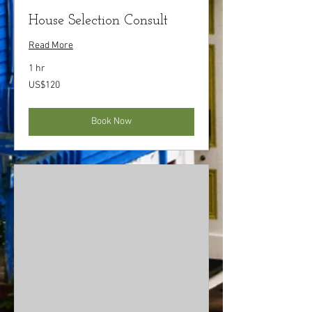
House Selection Consult
Read More
1 hr
120
US$120
US
dollars
Book Now