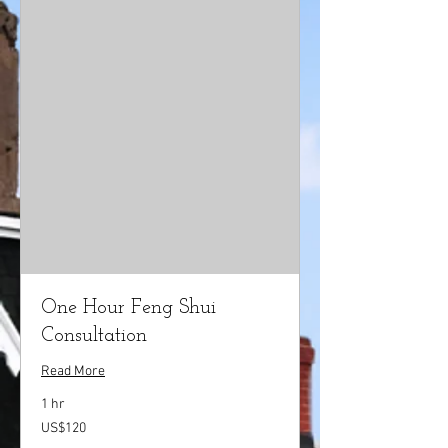
One Hour Feng Shui
Consultation
Read More
1 hr
120
US$120
US
dollars