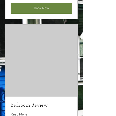
Book Now
Bedroom Review
Read More