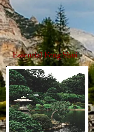
Essential Feng Shui