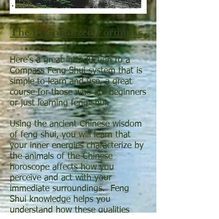
The Personalized Formulas
Here's a great introduction to a
Compass Feng Shui system that is
simple to learn and use, a great
course for those who are beginners
or just learning feng shui.
Using the ancient Chinese wisdom
of feng shui, you will learn that
your inner energies characterize by
the animals of the Chinese
horoscope affects how you
perceive and act with your
immediate surroundings. Feng
Shui knowledge helps you
understand how these qualities