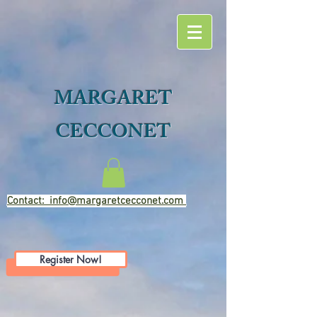
MARGARET
CECCONET
Contact: info@margaretcecconet.com
Register Now!