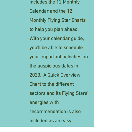
includes the 12 Monthly
Calendar and the 12
Monthly Flying Star Charts
to help you plan ahead.
With your calendar guide,
you'll be able to schedule
your important activities on
the auspicious dates in
2023.
A
Quick Overview
Chart to the different
sectors and its Flying Stars'
energies with
recommendation
is also
included as an easy
reference.