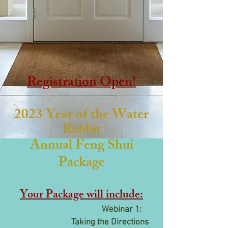
Registration Open!
2023 Year of the Water
Rabbit
Annual Feng Shui
Package
Your Package will include:
Webinar 1:
Taking the Directions