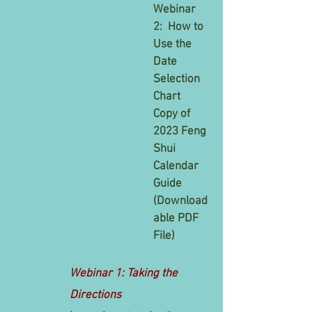
Webinar
2: How to
Use the
Date
Selection
Chart
Copy of
2023 Feng
Shui
Calendar
Guide
(
Download
able PDF
File)
Webinar 1: Taking the
Directions