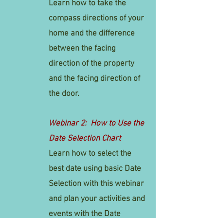
Learn how to take the
compass directions of your
home and the difference
between the facing
direction of the property
and the facing direction of
the door.
Webinar 2: How to Use the
Date Selection Chart
Learn how to select the
best date using basic Date
Selection with this webinar
and plan your activities and
events with the Date