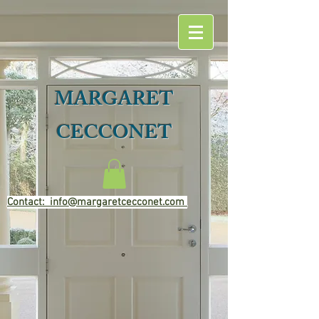
MARGARET
CECCONET
Contact: info@margaretcecconet.com