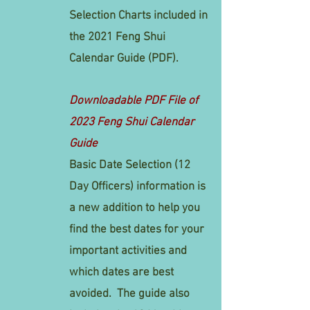
Selection Charts included in
the 2021 Feng Shui
Calendar Guide (PDF).
Downloadable PDF File of
2023 Feng Shui Calendar
Guide
Basic Date Selection (12
Day Officers) information is
a new addition to help you
find the best dates for your
important activities and
which dates are best
avoided. The guide also